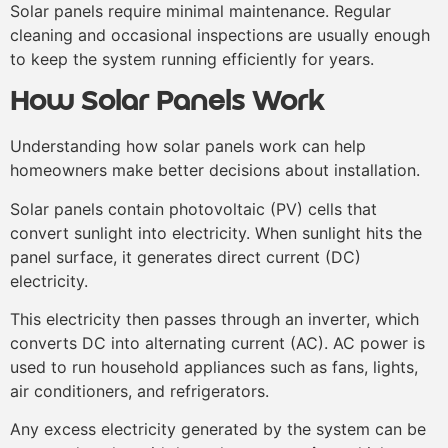
Solar panels require minimal maintenance. Regular
cleaning and occasional inspections are usually enough
to keep the system running efficiently for years.
How Solar Panels Work
Understanding how solar panels work can help
homeowners make better decisions about installation.
Solar panels contain photovoltaic (PV) cells that
convert sunlight into electricity. When sunlight hits the
panel surface, it generates direct current (DC)
electricity.
This electricity then passes through an inverter, which
converts DC into alternating current (AC). AC power is
used to run household appliances such as fans, lights,
air conditioners, and refrigerators.
Any excess electricity generated by the system can be