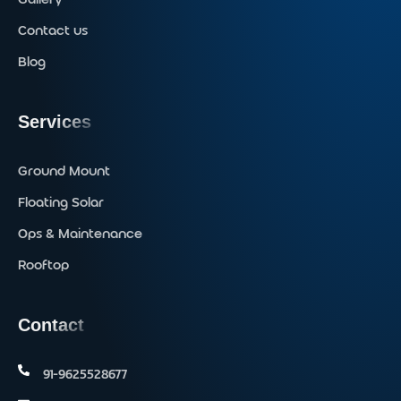
Contact us
Blog
Services
Ground Mount
Floating Solar
Ops & Maintenance
Rooftop
Contact
91-9625528677‬