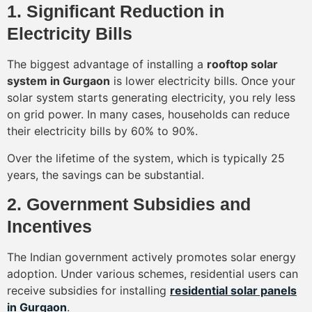
1. Significant Reduction in
Electricity Bills
The biggest advantage of installing a
rooftop solar
system in Gurgaon
is lower electricity bills. Once your
solar system starts generating electricity, you rely less
on grid power. In many cases, households can reduce
their electricity bills by 60% to 90%.
Over the lifetime of the system, which is typically 25
years, the savings can be substantial.
2. Government Subsidies and
Incentives
The Indian government actively promotes solar energy
adoption. Under various schemes, residential users can
receive subsidies for installing
residential solar panels
in Gurgaon
.