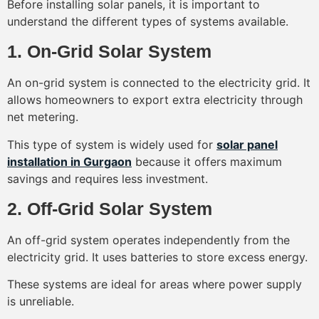
Before installing solar panels, it is important to
understand the different types of systems available.
1. On-Grid Solar System
An on-grid system is connected to the electricity grid. It
allows homeowners to export extra electricity through
net metering.
This type of system is widely used for
solar panel
installation in Gurgaon
because it offers maximum
savings and requires less investment.
2. Off-Grid Solar System
An off-grid system operates independently from the
electricity grid. It uses batteries to store excess energy.
These systems are ideal for areas where power supply
is unreliable.