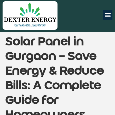
Solar Panel in
Gurgaon – Save
Energy & Reduce
Bills: A Complete
Guide for
Homeowners