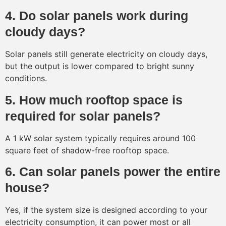
4. Do solar panels work during
cloudy days?
Solar panels still generate electricity on cloudy days,
but the output is lower compared to bright sunny
conditions.
5. How much rooftop space is
required for solar panels?
A 1 kW solar system typically requires around 100
square feet of shadow-free rooftop space.
6. Can solar panels power the entire
house?
Yes, if the system size is designed according to your
electricity consumption, it can power most or all