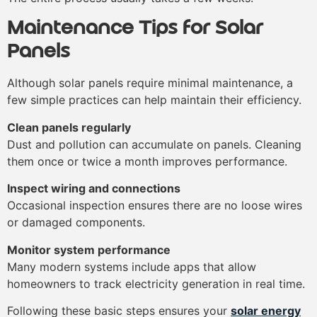
Maintenance Tips for Solar
Panels
Although solar panels require minimal maintenance, a
few simple practices can help maintain their efficiency.
Clean panels regularly
Dust and pollution can accumulate on panels. Cleaning
them once or twice a month improves performance.
Inspect wiring and connections
Occasional inspection ensures there are no loose wires
or damaged components.
Monitor system performance
Many modern systems include apps that allow
homeowners to track electricity generation in real time.
Following these basic steps ensures your
solar energy