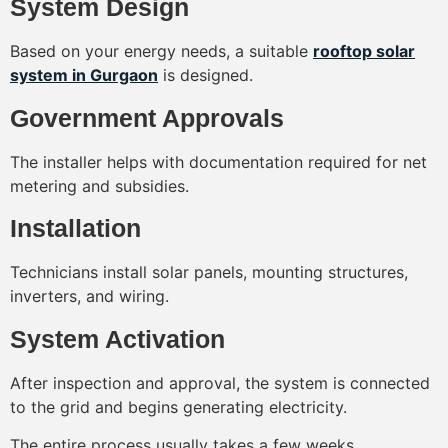
System Design
Based on your energy needs, a suitable
rooftop solar
system in Gurgaon
is designed.
Government Approvals
The installer helps with documentation required for net
metering and subsidies.
Installation
Technicians install solar panels, mounting structures,
inverters, and wiring.
System Activation
After inspection and approval, the system is connected
to the grid and begins generating electricity.
The entire process usually takes a few weeks.