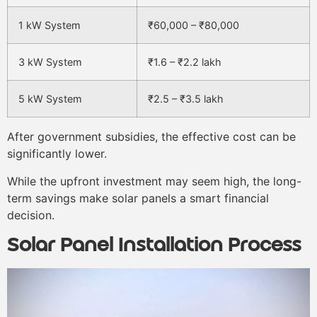
1 kW System
₹60,000 – ₹80,000
3 kW System
₹1.6 – ₹2.2 lakh
5 kW System
₹2.5 – ₹3.5 lakh
After government subsidies, the effective cost can be
significantly lower.
While the upfront investment may seem high, the long-
term savings make solar panels a smart financial
decision.
Solar Panel Installation Process