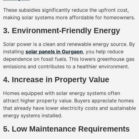
These subsidies significantly reduce the upfront cost,
making solar systems more affordable for homeowners.
3. Environment-Friendly Energy
Solar power is a clean and renewable energy source. By
installing
solar panels in Gurgaon
, you help reduce
dependence on fossil fuels. This lowers greenhouse gas
emissions and contributes to a healthier environment.
4. Increase in Property Value
Homes equipped with solar energy systems often
attract higher property value. Buyers appreciate homes
that already have lower electricity costs and sustainable
energy systems installed.
5. Low Maintenance Requirements