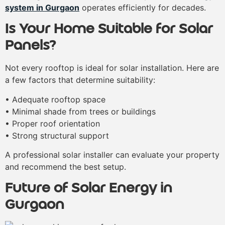
system in Gurgaon
operates efficiently for decades.
Is Your Home Suitable for Solar
Panels?
Not every rooftop is ideal for solar installation. Here are
a few factors that determine suitability:
• Adequate rooftop space
• Minimal shade from trees or buildings
• Proper roof orientation
• Strong structural support
A professional solar installer can evaluate your property
and recommend the best setup.
Future of Solar Energy in
Gurgaon