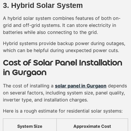
3. Hybrid Solar System
A hybrid solar system combines features of both on-
grid and off-grid systems. It can store electricity in
batteries while also connecting to the grid.
Hybrid systems provide backup power during outages,
which can be helpful during unexpected power cuts.
Cost of Solar Panel Installation
in Gurgaon
The cost of installing a
solar panel in Gurgaon
depends
on several factors, including system size, panel quality,
inverter type, and installation charges.
Here is a rough estimate for residential solar systems:
System Size
Approximate Cost