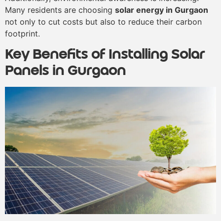
Many residents are choosing
solar energy in Gurgaon
not only to cut costs but also to reduce their carbon
footprint.
Key Benefits of Installing Solar
Panels in Gurgaon