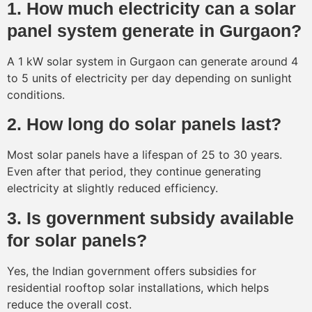
1. How much electricity can a solar
panel system generate in Gurgaon?
A 1 kW solar system in Gurgaon can generate around 4
to 5 units of electricity per day depending on sunlight
conditions.
2. How long do solar panels last?
Most solar panels have a lifespan of 25 to 30 years.
Even after that period, they continue generating
electricity at slightly reduced efficiency.
3. Is government subsidy available
for solar panels?
Yes, the Indian government offers subsidies for
residential rooftop solar installations, which helps
reduce the overall cost.