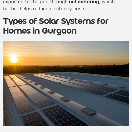
exported to the grid through
net metering
, which
further helps reduce electricity costs.
Types of Solar Systems for
Homes in Gurgaon