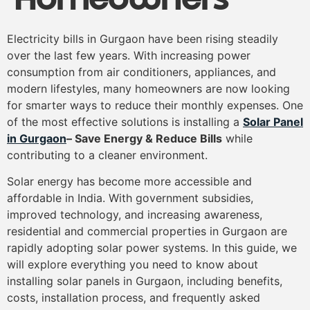
Electricity bills in Gurgaon have been rising steadily
over the last few years. With increasing power
consumption from air conditioners, appliances, and
modern lifestyles, many homeowners are now looking
for smarter ways to reduce their monthly expenses. One
of the most effective solutions is installing a
Solar Panel
in Gurgaon
– Save Energy & Reduce Bills
while
contributing to a cleaner environment.
Solar energy has become more accessible and
affordable in India. With government subsidies,
improved technology, and increasing awareness,
residential and commercial properties in Gurgaon are
rapidly adopting solar power systems. In this guide, we
will explore everything you need to know about
installing solar panels in Gurgaon, including benefits,
costs, installation process, and frequently asked