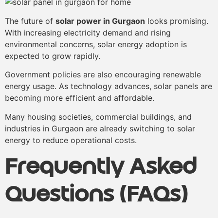
The future of
solar power in Gurgaon
looks promising.
With increasing electricity demand and rising
environmental concerns, solar energy adoption is
expected to grow rapidly.
Government policies are also encouraging renewable
energy usage. As technology advances, solar panels are
becoming more efficient and affordable.
Many housing societies, commercial buildings, and
industries in Gurgaon are already switching to solar
energy to reduce operational costs.
Frequently Asked
Questions (FAQs)