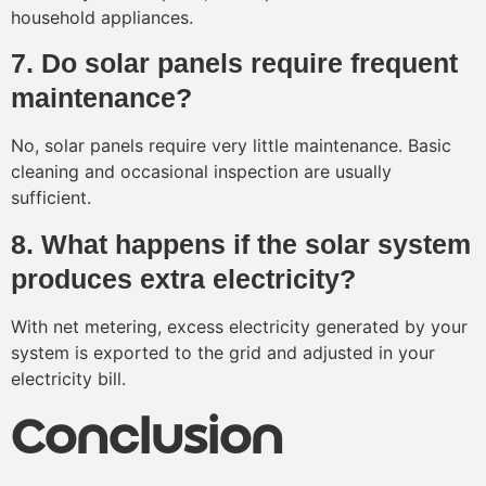
household appliances.
7. Do solar panels require frequent
maintenance?
No, solar panels require very little maintenance. Basic
cleaning and occasional inspection are usually
sufficient.
8. What happens if the solar system
produces extra electricity?
With net metering, excess electricity generated by your
system is exported to the grid and adjusted in your
electricity bill.
Conclusion