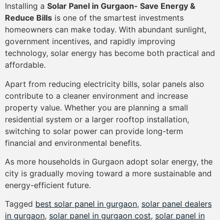
Installing a
Solar Panel in Gurgaon- Save Energy &
Reduce Bills
is one of the smartest investments
homeowners can make today. With abundant sunlight,
government incentives, and rapidly improving
technology, solar energy has become both practical and
affordable.
Apart from reducing electricity bills, solar panels also
contribute to a cleaner environment and increase
property value. Whether you are planning a small
residential system or a larger rooftop installation,
switching to solar power can provide long-term
financial and environmental benefits.
As more households in Gurgaon adopt solar energy, the
city is gradually moving toward a more sustainable and
energy-efficient future.
Tagged
best solar panel in gurgaon
,
solar panel dealers
in gurgaon
,
solar panel in gurgaon cost
,
solar panel in