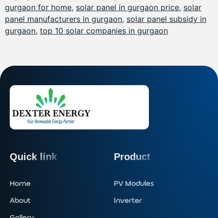
gurgaon for home
,
solar panel in gurgaon price
,
solar
panel manufacturers in gurgaon
,
solar panel subsidy in
gurgaon
,
top 10 solar companies in gurgaon
Quick link
Product
Home
PV Modules
About
Inverter
Gallery