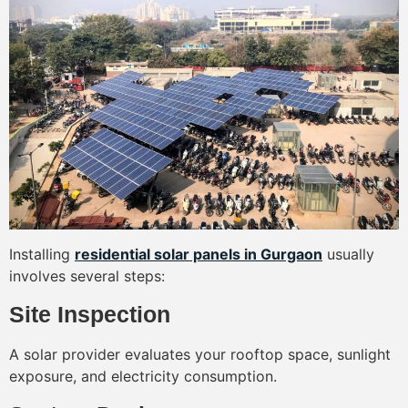
Installing
residential solar panels in Gurgaon
usually
involves several steps:
Site Inspection
A solar provider evaluates your rooftop space, sunlight
exposure, and electricity consumption.