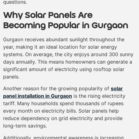
questions.
Why Solar Panels Are
Becoming Popular in Gurgaon
Gurgaon receives abundant sunlight throughout the
year, making it an ideal location for solar energy
systems. On average, the city enjoys around 300 sunny
days annually. This means homeowners can generate a
significant amount of electricity using rooftop solar
panels.
Another reason for the growing popularity of
solar
panel installation in Gurgaon
is the rising electricity
tariff. Many households spend thousands of rupees
every month on electricity bills. Solar panels help
reduce dependency on grid electricity and provide
long-term savings.
Additionally, environmental awareness is increasing.