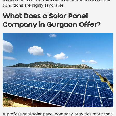
conditions are highly favorable.
What Does a Solar Panel
Company in Gurgaon Offer?
A professional solar panel company provides more than