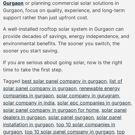
Gurgaon
or planning commercial solar solutions in
Gurgaon, focus on quality, experience, and long-term
support rather than just upfront cost.
A well-installed rooftop solar system in Gurgaon can
provide decades of savings, energy independence, and
environmental benefits. The sooner you switch, the
sooner you start saving.
If you are serious about going solar, now is the right
time to take the first step.
Tagged
best solar panel company in gurgaon
,
list of
solar panel company in gurgaon
,
renewable energy
companies in gurgaon
,
solar company in gurugram
,
solar company in india
,
solar epc companies in gurgaon
,
solar panel company in gurgaon for home
,
solar panel
dealers in gurgaon
,
solar panel gurgaon
,
solar panel
installation in gurgaon
,
top 10 solar companies in
gurgaon
,
top 10 solar panel company in gurgaon
,
top