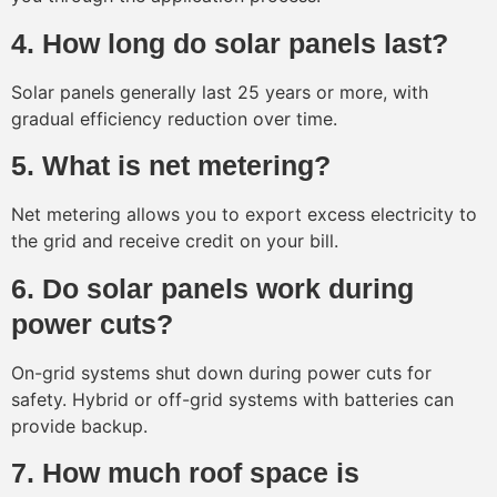
4. How long do solar panels last?
Solar panels generally last 25 years or more, with
gradual efficiency reduction over time.
5. What is net metering?
Net metering allows you to export excess electricity to
the grid and receive credit on your bill.
6. Do solar panels work during
power cuts?
On-grid systems shut down during power cuts for
safety. Hybrid or off-grid systems with batteries can
provide backup.
7. How much roof space is