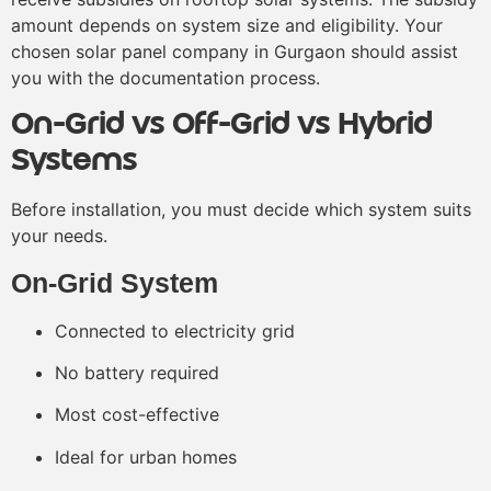
amount depends on system size and eligibility. Your
chosen solar panel company in Gurgaon should assist
you with the documentation process.
On-Grid vs Off-Grid vs Hybrid
Systems
Before installation, you must decide which system suits
your needs.
On-Grid System
Connected to electricity grid
No battery required
Most cost-effective
Ideal for urban homes