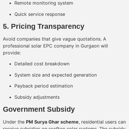
Remote monitoring system
Quick service response
5. Pricing Transparency
Avoid companies that give vague quotations. A
professional solar EPC company in Gurgaon will
provide:
Detailed cost breakdown
System size and expected generation
Payback period estimation
Subsidy adjustments
Government Subsidy
Under the
PM Surya Ghar scheme
, residential users can
receive subsidies on rooftop solar systems. The subsidy