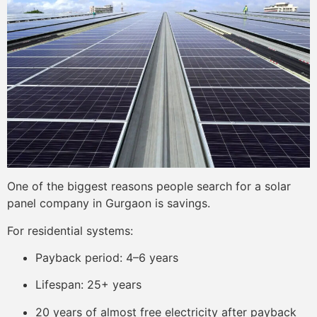
One of the biggest reasons people search for a solar
panel company in Gurgaon is savings.
For residential systems:
Payback period: 4–6 years
Lifespan: 25+ years
20 years of almost free electricity after payback