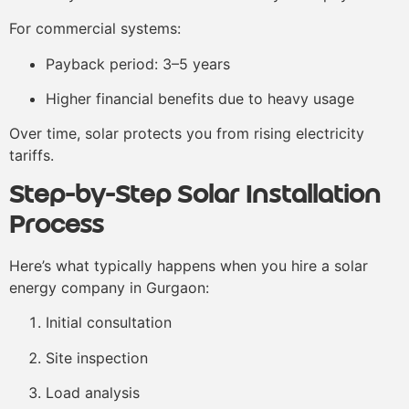
For commercial systems:
Payback period: 3–5 years
Higher financial benefits due to heavy usage
Over time, solar protects you from rising electricity
tariffs.
Step-by-Step Solar Installation
Process
Here’s what typically happens when you hire a solar
energy company in Gurgaon:
Initial consultation
Site inspection
Load analysis