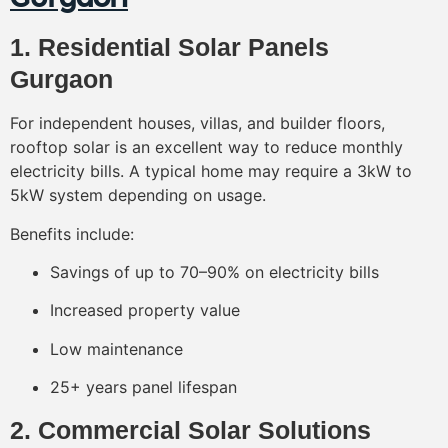
1. Residential Solar Panels
Gurgaon
For independent houses, villas, and builder floors,
rooftop solar is an excellent way to reduce monthly
electricity bills. A typical home may require a 3kW to
5kW system depending on usage.
Benefits include:
Savings of up to 70–90% on electricity bills
Increased property value
Low maintenance
25+ years panel lifespan
2. Commercial Solar Solutions