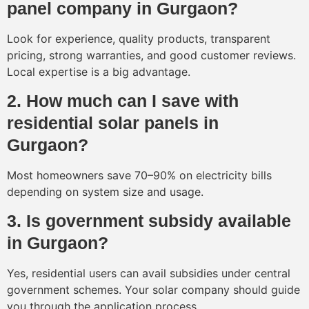
panel company in Gurgaon?
Look for experience, quality products, transparent
pricing, strong warranties, and good customer reviews.
Local expertise is a big advantage.
2. How much can I save with
residential solar panels in
Gurgaon?
Most homeowners save 70–90% on electricity bills
depending on system size and usage.
3. Is government subsidy available
in Gurgaon?
Yes, residential users can avail subsidies under central
government schemes. Your solar company should guide
you through the application process.