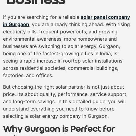
If you are searching for a reliable
solar panel company
in Gurgaon
, you are already thinking ahead. With rising
electricity bills, frequent power cuts, and growing
environmental awareness, more homeowners and
businesses are switching to solar energy. Gurgaon,
being one of the fastest-growing cities in India, is
seeing a rapid increase in rooftop solar installations
across residential societies, commercial buildings,
factories, and offices.
But choosing the right solar partner is not just about
price. It’s about quality, performance, service support,
and long-term savings. In this detailed guide, you will
understand everything you need to know before
selecting a solar energy company in Gurgaon.
Why Gurgaon is Perfect for