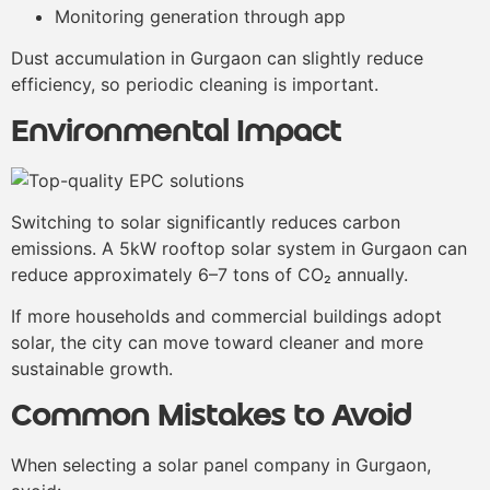
Monitoring generation through app
Dust accumulation in Gurgaon can slightly reduce
efficiency, so periodic cleaning is important.
Environmental Impact
Switching to solar significantly reduces carbon
emissions. A 5kW rooftop solar system in Gurgaon can
reduce approximately 6–7 tons of CO₂ annually.
If more households and commercial buildings adopt
solar, the city can move toward cleaner and more
sustainable growth.
Common Mistakes to Avoid
When selecting a solar panel company in Gurgaon,