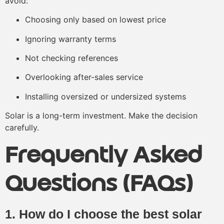
avoid:
Choosing only based on lowest price
Ignoring warranty terms
Not checking references
Overlooking after-sales service
Installing oversized or undersized systems
Solar is a long-term investment. Make the decision
carefully.
Frequently Asked
Questions (FAQs)
1. How do I choose the best solar