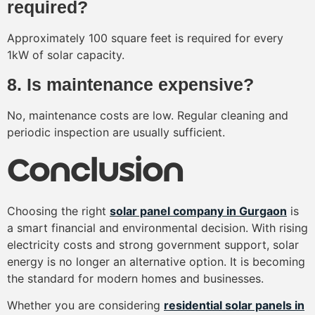
required?
Approximately 100 square feet is required for every
1kW of solar capacity.
8. Is maintenance expensive?
No, maintenance costs are low. Regular cleaning and
periodic inspection are usually sufficient.
Conclusion
Choosing the right
solar panel company in Gurgaon
is
a smart financial and environmental decision. With rising
electricity costs and strong government support, solar
energy is no longer an alternative option. It is becoming
the standard for modern homes and businesses.
Whether you are considering
residential solar panels in