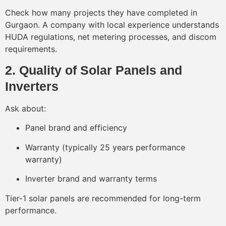
Check how many projects they have completed in
Gurgaon. A company with local experience understands
HUDA regulations, net metering processes, and discom
requirements.
2. Quality of Solar Panels and
Inverters
Ask about:
Panel brand and efficiency
Warranty (typically 25 years performance
warranty)
Inverter brand and warranty terms
Tier-1 solar panels are recommended for long-term
performance.