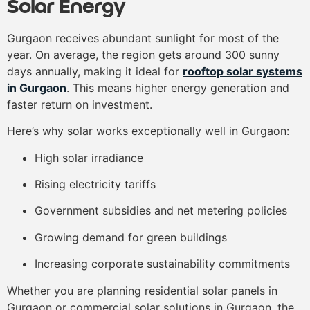
Solar Energy
Gurgaon receives abundant sunlight for most of the
year. On average, the region gets around 300 sunny
days annually, making it ideal for
rooftop solar systems
in Gurgaon
. This means higher energy generation and
faster return on investment.
Here’s why solar works exceptionally well in Gurgaon:
High solar irradiance
Rising electricity tariffs
Government subsidies and net metering policies
Growing demand for green buildings
Increasing corporate sustainability commitments
Whether you are planning residential solar panels in
Gurgaon or commercial solar solutions in Gurgaon, the