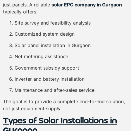
just panels. A reliable
solar EPC company in Gurgaon
typically offers:
Site survey and feasibility analysis
Customized system design
Solar panel installation in Gurgaon
Net metering assistance
Government subsidy support
Inverter and battery installation
Maintenance and after-sales service
The goal is to provide a complete end-to-end solution,
not just equipment supply.
Types of Solar Installations in
Gurgaon