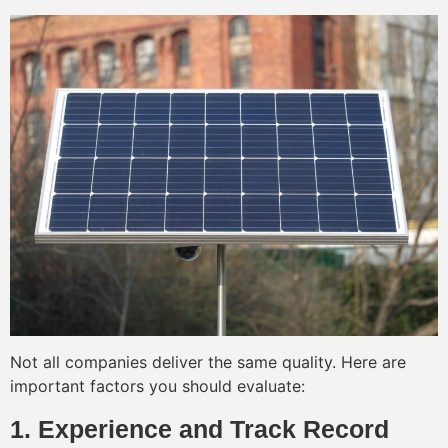
Not all companies deliver the same quality. Here are
important factors you should evaluate:
1. Experience and Track Record