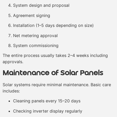
System design and proposal
Agreement signing
Installation (1–5 days depending on size)
Net metering approval
System commissioning
The entire process usually takes 2–4 weeks including
approvals.
Maintenance of Solar Panels
Solar systems require minimal maintenance. Basic care
includes:
Cleaning panels every 15–20 days
Checking inverter display regularly