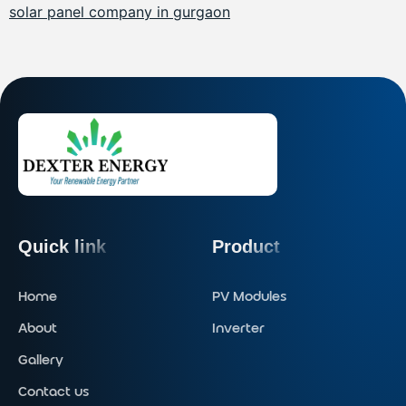
solar panel company in gurgaon
Quick link
Product
Home
PV Modules
About
Inverter
Gallery
Contact us