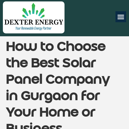
How to Choose
the Best Solar
Panel Company
in Gurgaon for
Your Home or
Business