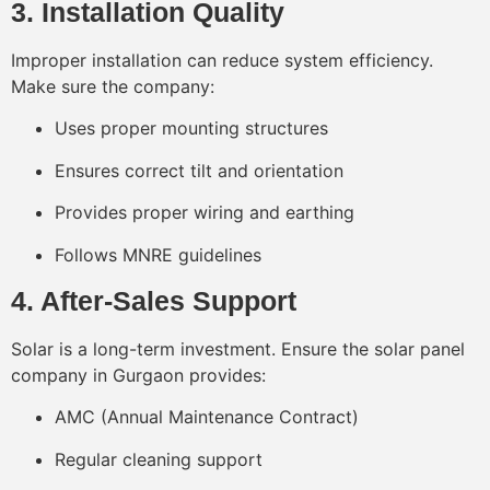
3. Installation Quality
Improper installation can reduce system efficiency.
Make sure the company:
Uses proper mounting structures
Ensures correct tilt and orientation
Provides proper wiring and earthing
Follows MNRE guidelines
4. After-Sales Support
Solar is a long-term investment. Ensure the solar panel
company in Gurgaon provides:
AMC (Annual Maintenance Contract)
Regular cleaning support