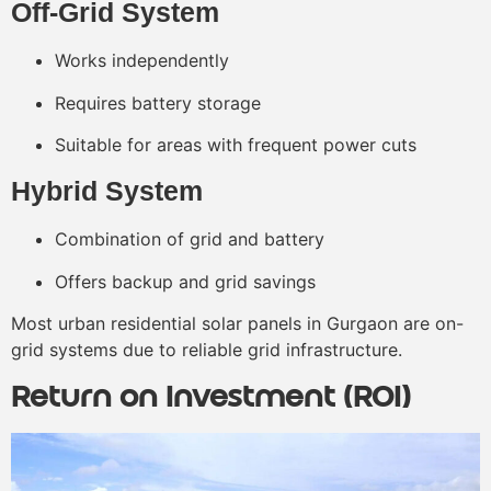
Off-Grid System
Works independently
Requires battery storage
Suitable for areas with frequent power cuts
Hybrid System
Combination of grid and battery
Offers backup and grid savings
Most urban residential solar panels in Gurgaon are on-
grid systems due to reliable grid infrastructure.
Return on Investment (ROI)