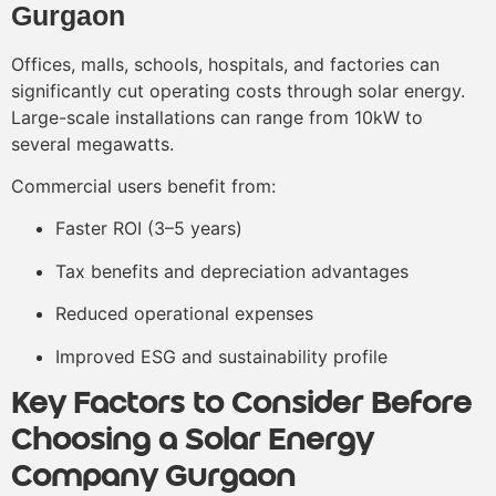
Gurgaon
Offices, malls, schools, hospitals, and factories can
significantly cut operating costs through solar energy.
Large-scale installations can range from 10kW to
several megawatts.
Commercial users benefit from:
Faster ROI (3–5 years)
Tax benefits and depreciation advantages
Reduced operational expenses
Improved ESG and sustainability profile
Key Factors to Consider Before
Choosing a Solar Energy
Company Gurgaon