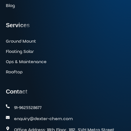
Blog
Services
Ground Mount
Floating Solar
Ops & Maintenance
Rooftop
Contact
91-9625528677‬
enquiry@dexter-chem.com
Office Address: 18th Floor, 1812, SVH Metro Street