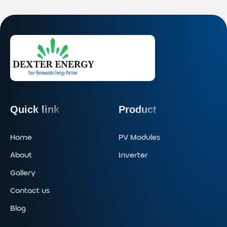
Quick link
Product
Home
PV Modules
About
Inverter
Gallery
Contact us
Blog