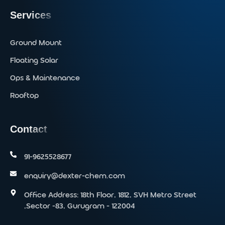
Services
Ground Mount
Floating Solar
Ops & Maintenance
Rooftop
Contact
91-9625528677‬
enquiry@dexter-chem.com
Office Address: 18th Floor, 1812, SVH Metro Street
,Sector -83, Gurugram - 122004