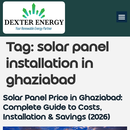
Tag:
solar panel
installation in
ghaziabad
Solar Panel Price in Ghaziabad:
Complete Guide to Costs,
Installation & Savings (2026)