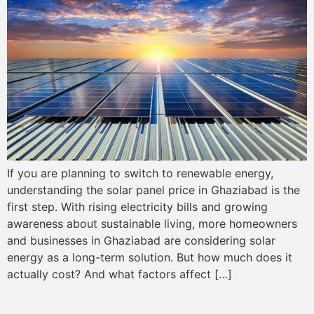
If you are planning to switch to renewable energy,
understanding the solar panel price in Ghaziabad is the
first step. With rising electricity bills and growing
awareness about sustainable living, more homeowners
and businesses in Ghaziabad are considering solar
energy as a long-term solution. But how much does it
actually cost? And what factors affect […]