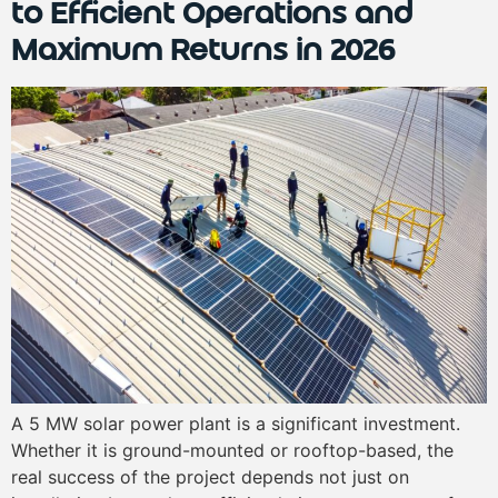
to Efficient Operations and
Maximum Returns in 2026
A 5 MW solar power plant is a significant investment.
Whether it is ground-mounted or rooftop-based, the
real success of the project depends not just on