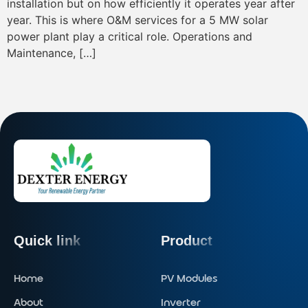
installation but on how efficiently it operates year after
year. This is where O&M services for a 5 MW solar
power plant play a critical role. Operations and
Maintenance, […]
Quick link
Product
Home
PV Modules
About
Inverter