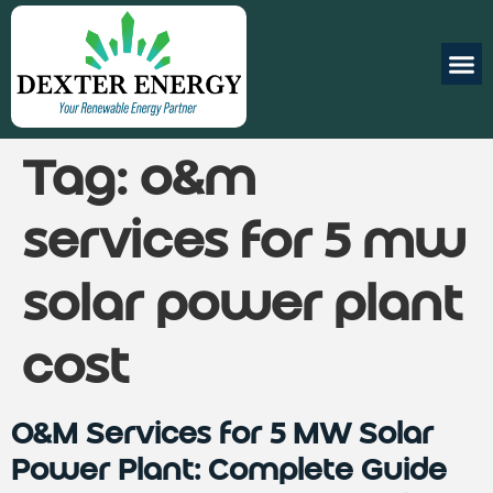
Tag:
o&m
services for 5 mw
solar power plant
cost
O&M Services for 5 MW Solar
Power Plant: Complete Guide