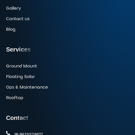
Gallery
Contact us
Blog
Services
Ground Mount
Floating Solar
Ops & Maintenance
Rooftop
Contact
91-9625528677‬