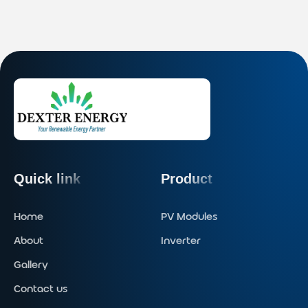
Quick link
Product
Home
PV Modules
About
Inverter
Gallery
Contact us