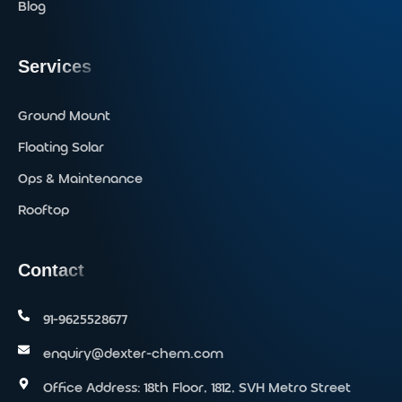
Blog
Services
Ground Mount
Floating Solar
Ops & Maintenance
Rooftop
Contact
91-9625528677‬
enquiry@dexter-chem.com
Office Address: 18th Floor, 1812, SVH Metro Street