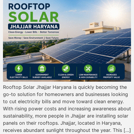
Rooftop Solar Jhajjar Haryana is quickly becoming the
go-to solution for homeowners and businesses looking
to cut electricity bills and move toward clean energy.
With rising power costs and increasing awareness about
sustainability, more people in Jhajjar are installing solar
panels on their rooftops. Jhajjar, located in Haryana,
receives abundant sunlight throughout the year. This […]