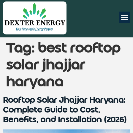
Tag:
best rooftop
solar jhajjar
haryana
Rooftop Solar Jhajjar Haryana:
Complete Guide to Cost,
Benefits, and Installation (2026)