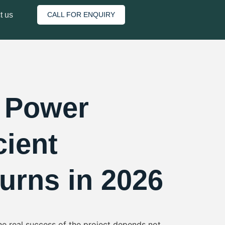
plant
t us
CALL FOR ENQUIRY
r Power
cient
urns in 2026
he real success of the project depends not