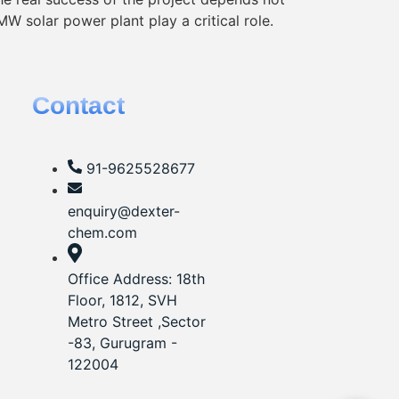
MW solar power plant play a critical role.
Contact
91-9625528677‬
enquiry@dexter-
chem.com
Office Address: 18th
Floor, 1812, SVH
Metro Street ,Sector
-83, Gurugram -
122004