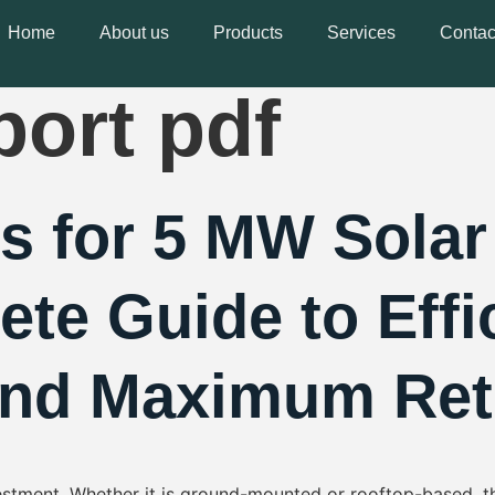
 solar power 
Home
About us
Products
Services
Contac
port pdf
s for 5 MW Sola
ete Guide to Effi
and Maximum Ret
vestment. Whether it is ground-mounted or rooftop-based, t