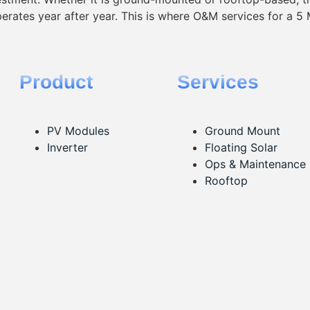
operates year after year. This is where O&M services for a 5 
Product
Services
PV Modules
Ground Mount
Inverter
Floating Solar
Ops & Maintenance
Rooftop