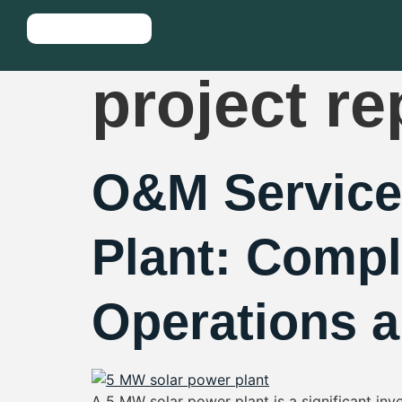
Tag:
5 mw
project re
O&M Service
Plant: Compl
Operations 
A 5 MW solar power plant is a significant in