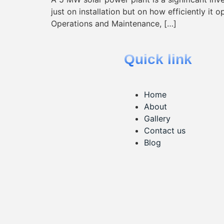
just on installation but on how efficiently it 
Operations and Maintenance, […]
Quick link
Home
About
Gallery
Contact us
Blog