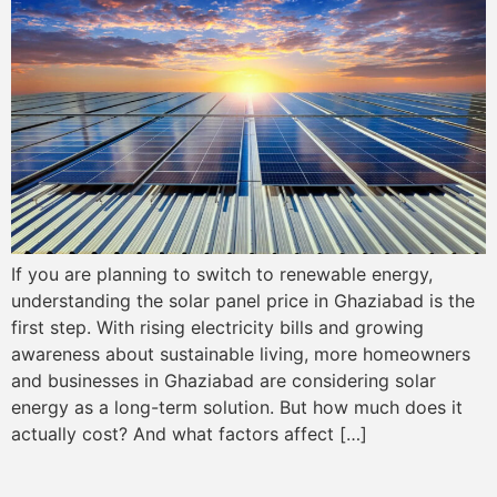
If you are planning to switch to renewable energy,
understanding the solar panel price in Ghaziabad is the
first step. With rising electricity bills and growing
awareness about sustainable living, more homeowners
and businesses in Ghaziabad are considering solar
energy as a long-term solution. But how much does it
actually cost? And what factors affect […]