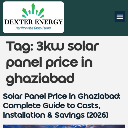
Tag:
3kw solar
panel price in
ghaziabad
Solar Panel Price in Ghaziabad:
Complete Guide to Costs,
Installation & Savings (2026)