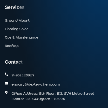
Services
Ground Mount
Floating Solar
Ops & Maintenance
Rooftop
Contact
91-9625528677‬
enquiry@dexter-chem.com
Office Address: 18th Floor, 1812, SVH Metro Street
,Sector -83, Gurugram - 122004