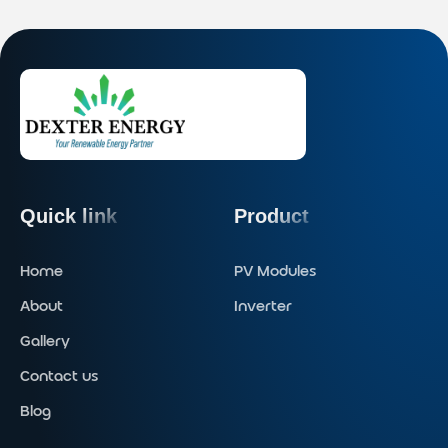
Quick link
Product
Home
PV Modules
About
Inverter
Gallery
Contact us
Blog