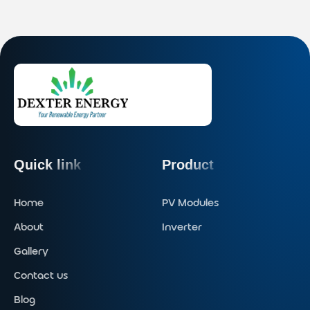
Quick link
Product
Home
PV Modules
About
Inverter
Gallery
Contact us
Blog