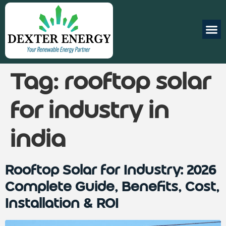
Tag:
rooftop solar
for industry in
india
Rooftop Solar for Industry: 2026
Complete Guide, Benefits, Cost,
Installation & ROI