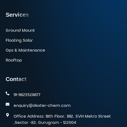
Services
Ground Mount
Floating Solar
Ops & Maintenance
Rooftop
Contact
91-9625528677‬
enquiry@dexter-chem.com
Office Address: 18th Floor, 1812, SVH Metro Street
,Sector -83, Gurugram - 122004