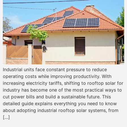
Industrial units face constant pressure to reduce
operating costs while improving productivity. With
increasing electricity tariffs, shifting to rooftop solar for
industry has become one of the most practical ways to
cut power bills and build a sustainable future. This
detailed guide explains everything you need to know
about adopting industrial rooftop solar systems, from
[…]