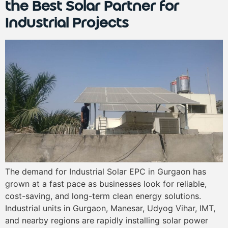
the Best Solar Partner for
Industrial Projects
The demand for Industrial Solar EPC in Gurgaon has
grown at a fast pace as businesses look for reliable,
cost-saving, and long-term clean energy solutions.
Industrial units in Gurgaon, Manesar, Udyog Vihar, IMT,
and nearby regions are rapidly installing solar power