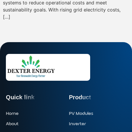
systems to reduce operational costs and meet
sustainability goals. With rising grid electricity costs,
[…]
Quick link
Product
Home
PV Modules
About
Inverter