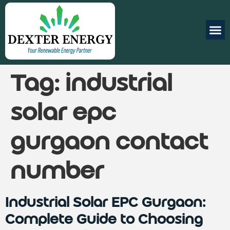
Tag:
industrial
solar epc
gurgaon contact
number
Industrial Solar EPC Gurgaon:
Complete Guide to Choosing