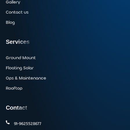
Gallery
Contact us
Blog
Services
Ground Mount
Floating Solar
Ops & Maintenance
Rooftop
Contact
91-9625528677‬